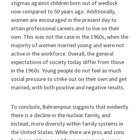
stigmas against children born out of wedlock
now compared to 50 years ago. Additionally,
women are encouraged in the present day to
attain professional careers and to live on their
own. This was not the case in the 1960s, when the
majority of women married young and were not
active in the workforce. Overall, the general
expectations of society today differ from those
in the 1960s. Young people do not feel as much
social pressure to strike out on their own and get
married, with both positive and negative results.
To conclude, Bahrampour suggests that evidently
there is a decline in the nuclear family, and
instead, more diversity within family systems in
the United States. While there are pros and cons