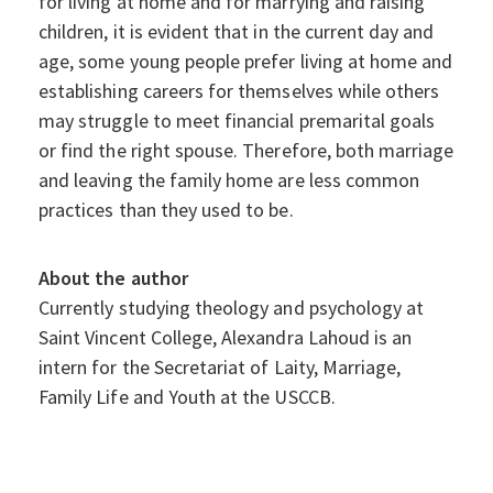
for living at home and for marrying and raising
children, it is evident that in the current day and
age, some young people prefer living at home and
establishing careers for themselves while others
may struggle to meet financial premarital goals
or find the right spouse. Therefore, both marriage
and leaving the family home are less common
practices than they used to be.
About the author
Currently studying theology and psychology at
Saint Vincent College, Alexandra Lahoud is an
intern for the Secretariat of Laity, Marriage,
Family Life and Youth at the USCCB.