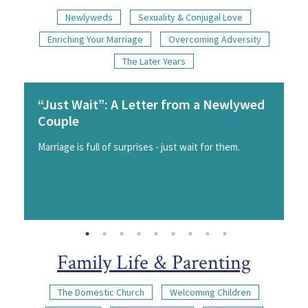
Newlyweds
Sexuality & Conjugal Love
Enriching Your Marriage
Overcoming Adversity
The Later Years
“Just Wait”: A Letter from a Newlywed
Couple
Marriage is full of surprises - just wait for them.
Family Life & Parenting
The Domestic Church
Welcoming Children