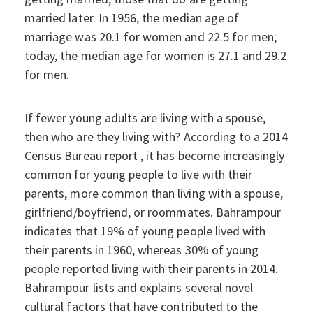
married later. In 1956, the median age of
marriage was 20.1 for women and 22.5 for men;
today, the median age for women is 27.1 and 29.2
for men.
If fewer young adults are living with a spouse,
then who are they living with? According to a 2014
Census Bureau report , it has become increasingly
common for young people to live with their
parents, more common than living with a spouse,
girlfriend/boyfriend, or roommates. Bahrampour
indicates that 19% of young people lived with
their parents in 1960, whereas 30% of young
people reported living with their parents in 2014.
Bahrampour lists and explains several novel
cultural factors that have contributed to the