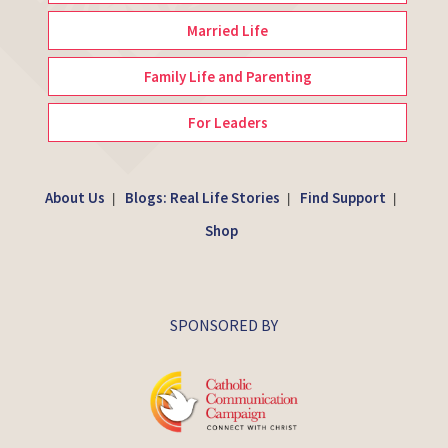
Married Life
Family Life and Parenting
For Leaders
About Us
Blogs: Real Life Stories
Find Support
|
|
|
Shop
SPONSORED BY