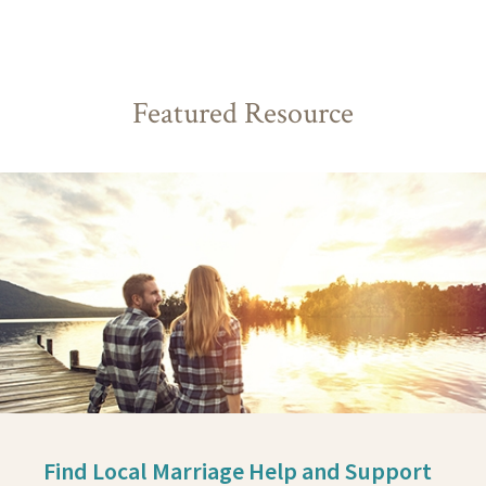
Featured Resource
Find Local Marriage Help and Support