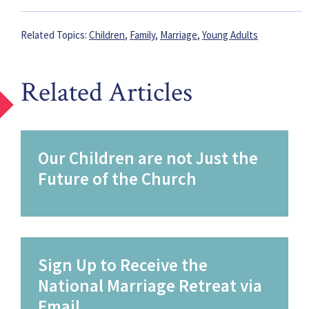
Related Topics:
Children
,
Family
,
Marriage
,
Young Adults
Related Articles
Our Children are not Just the
Future of the Church
Sign Up to Receive the
National Marriage Retreat via
Email