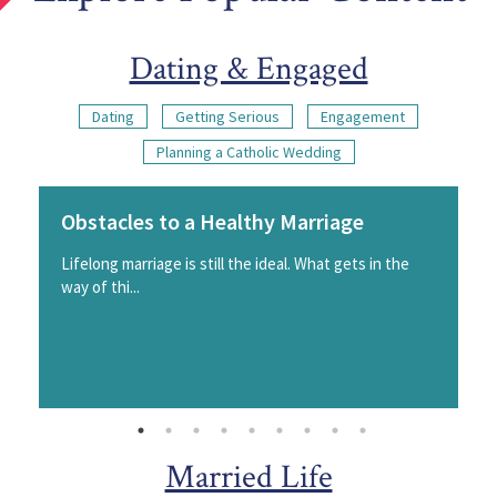
Dating & Engaged
Dating
Getting Serious
Engagement
Planning a Catholic Wedding
Obstacles to a Healthy Marriage
Lifelong marriage is still the ideal. What gets in the
way of thi...
Married Life