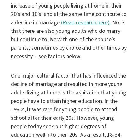
increase of young people living at home in their
20’s and 30’s, and at the same time contribute to
a decline in marriage
(Read research here).
Note
that there are also young adults who do marry
but continue to live with one of the spouse’s
parents, sometimes by choice and other times by
necessity – see factors below.
One major cultural factor that has influenced the
decline of marriage and resulted in more young
adults living at home is the aspiration that young
people have to attain higher education. In the
1960s, it was rare for young people to attend
school after their early 20s. However, young
people today seek out higher degrees of
education well into their 20s. As a result, 18-34-