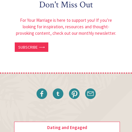
Don't Miss Out
For Your Marriage is here to support you! If you’re
looking for inspiration, resources and thought-
provoking content, check out our monthly newsletter.
SUBSCRIBE ⟶
Dating and Engaged