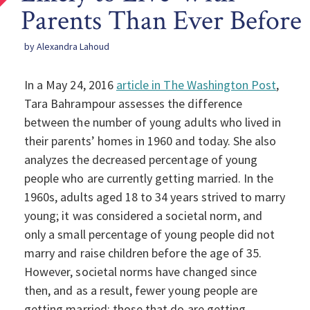
Parents Than Ever Before
by Alexandra Lahoud
In a May 24, 2016
article in The Washington Post
,
Tara Bahrampour assesses the difference
between the number of young adults who lived in
their parents’ homes in 1960 and today. She also
analyzes the decreased percentage of young
people who are currently getting married. In the
1960s, adults aged 18 to 34 years strived to marry
young; it was considered a societal norm, and
only a small percentage of young people did not
marry and raise children before the age of 35.
However, societal norms have changed since
then, and as a result, fewer young people are
getting married; those that do are getting