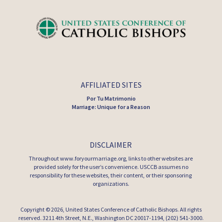
AFFILIATED SITES
Por Tu Matrimonio
Marriage: Unique for a Reason
DISCLAIMER
Throughout www.foryourmarriage.org, links to other websites are
provided solely for the user’s convenience. USCCB assumes no
responsibility for these websites, their content, or their sponsoring
organizations.
Copyright © 2026,
United States Conference of Catholic Bishops
. All rights
reserved. 3211 4th Street, N.E., Washington DC 20017-1194, (202) 541-3000.