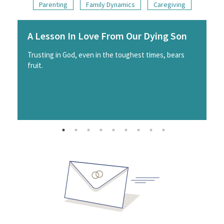
Parenting
Family Dynamics
Caregiving
A Lesson In Love From Our Dying Son
Trusting in God, even in the toughest times, bears
fruit.