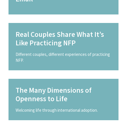
Real Couples Share What It’s
Like Practicing NFP
Different couples, different experiences of practicing
NFP.
The Many Dimensions of
Openness to Life
Welcoming life through international adoption.