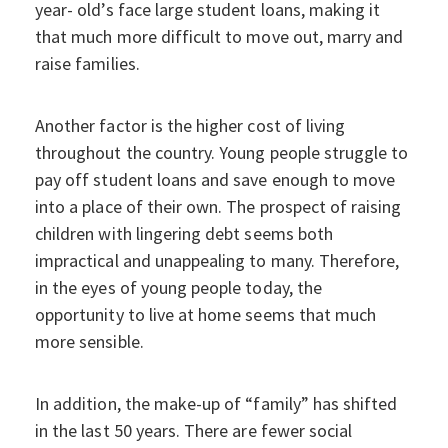
year- old’s face large student loans, making it
that much more difficult to move out, marry and
raise families.
Another factor is the higher cost of living
throughout the country. Young people struggle to
pay off student loans and save enough to move
into a place of their own. The prospect of raising
children with lingering debt seems both
impractical and unappealing to many. Therefore,
in the eyes of young people today, the
opportunity to live at home seems that much
more sensible.
In addition, the make-up of “family” has shifted
in the last 50 years. There are fewer social