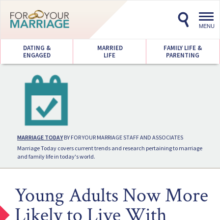
Toggl
navig
MENU
DATING &
MARRIED
FAMILY LIFE &
ENGAGED
LIFE
PARENTING
MARRIAGE TODAY
BY FOR YOUR MARRIAGE STAFF AND ASSOCIATES
Marriage Today covers current trends and research pertaining to marriage
and family life in today's world.
Young Adults Now More
Likely to Live With