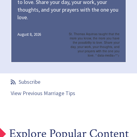
to love. Share your day, your work, your
thoughts, and your prayers with the one you
love.
August 8, 2026
St. Thomas Aquinas taught that the
more you know, the more you have
the possibility to love. Share your
day, your work, your thoughts, and
your prayers with the one you
love.
" data-media="">
Subscribe
View Previous Marriage Tips
Explore Popular Content