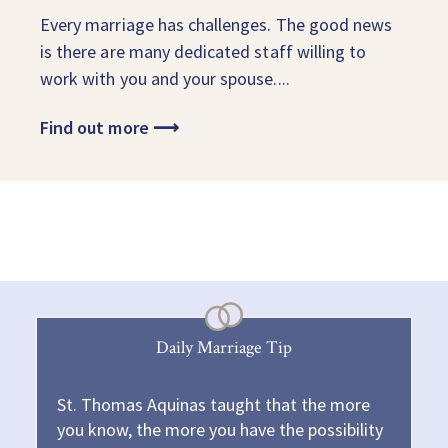
Every marriage has challenges. The good news
is there are many dedicated staff willing to
work with you and your spouse....
Find out more
⟶
Daily Marriage Tip
St. Thomas Aquinas taught that the more
you know, the more you have the possibility