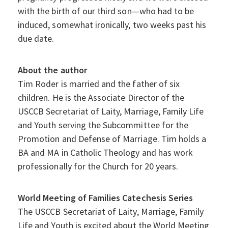
with the birth of our third son—who had to be
induced, somewhat ironically, two weeks past his
due date.
About the author
Tim Roder is married and the father of six
children. He is the Associate Director of the
USCCB Secretariat of Laity, Marriage, Family Life
and Youth serving the Subcommittee for the
Promotion and Defense of Marriage. Tim holds a
BA and MA in Catholic Theology and has work
professionally for the Church for 20 years.
World Meeting of Families Catechesis Series
The USCCB Secretariat of Laity, Marriage, Family
Life and Youth is excited about the World Meeting