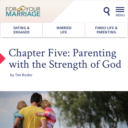
Toggl
navig
MENU
DATING &
MARRIED
FAMILY LIFE &
ENGAGED
LIFE
PARENTING
Chapter Five: Parenting
with the Strength of God
by Tim Roder