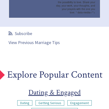
the possibility to love. Share your
day, your work, your thoughts, and
your prayers with the one you
love.
" data-media="">
Subscribe
View Previous Marriage Tips
Explore Popular Content
Dating & Engaged
Dating
Getting Serious
Engagement