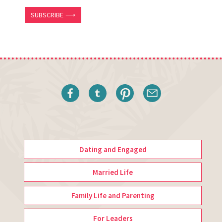
SUBSCRIBE ⟶
Dating and Engaged
Married Life
Family Life and Parenting
For Leaders