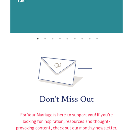
fruit.
Don't Miss Out
For Your Marriage is here to support you! If you’re
looking for inspiration, resources and thought-
provoking content, check out our monthly newsletter.