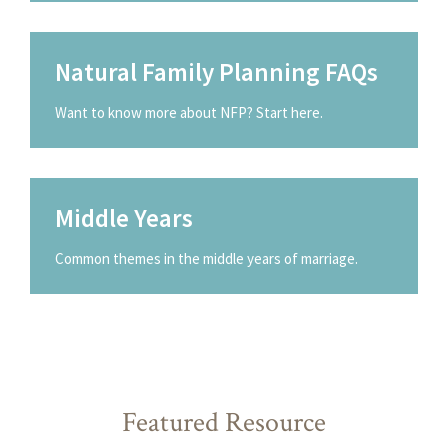
Natural Family Planning FAQs
Want to know more about NFP? Start here.
Middle Years
Common themes in the middle years of marriage.
Featured Resource