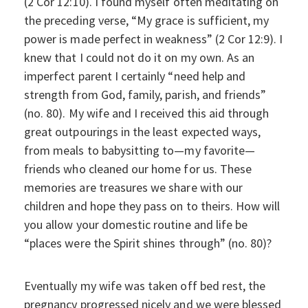
(2 Cor 12:10). I found myself often meditating on
the preceding verse, “My grace is sufficient, my
power is made perfect in weakness” (2 Cor 12:9). I
knew that I could not do it on my own. As an
imperfect parent I certainly “need help and
strength from God, family, parish, and friends”
(no. 80). My wife and I received this aid through
great outpourings in the least expected ways,
from meals to babysitting to—my favorite—
friends who cleaned our home for us. These
memories are treasures we share with our
children and hope they pass on to theirs. How will
you allow your domestic routine and life be
“places were the Spirit shines through” (no. 80)?
Eventually my wife was taken off bed rest, the
pregnancy progressed nicely and we were blessed