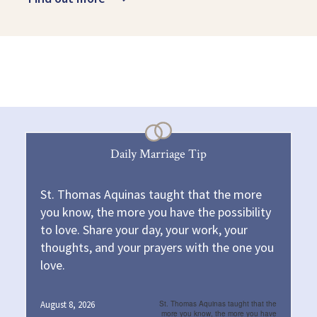
Daily Marriage Tip
St. Thomas Aquinas taught that the more
you know, the more you have the possibility
to love. Share your day, your work, your
thoughts, and your prayers with the one you
love.
August 8, 2026
St. Thomas Aquinas taught that the
more you know, the more you have