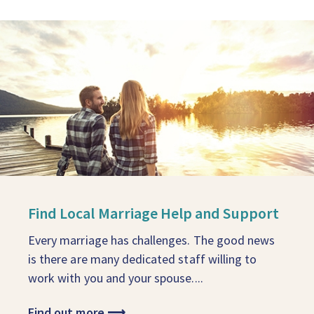
Find Local Marriage Help and Support
Every marriage has challenges. The good news
is there are many dedicated staff willing to
work with you and your spouse....
Find out more
⟶