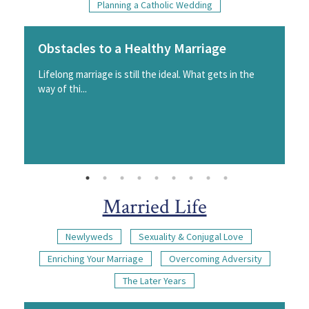
Planning a Catholic Wedding
Obstacles to a Healthy Marriage
Lifelong marriage is still the ideal. What gets in the
way of thi...
Married Life
Newlyweds
Sexuality & Conjugal Love
Enriching Your Marriage
Overcoming Adversity
The Later Years