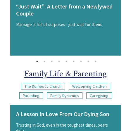
“Just Wait”: A Letter from a Newlywed
Couple
Marriage is full of surprises - just wait for them.
Family Life & Parenting
The Domestic Church
Welcoming Children
Parenting
Family Dynamics
Caregiving
A Lesson In Love From Our Dying Son
Trusting in God, even in the toughest times, bears