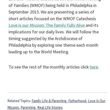
of Families (WMOF) being held in Philadelphia in
September 2015. We are presenting a series of
short articles focused on the WMOF Catechesis
Love is our Mission: The Family Fully Alive
and its
implications for our daily lives. We will follow the
timing suggested by the Archdiocese of
Philadelphia by exploring one theme each month
leading up to the World Meeting.
To see the rest of the monthly articles click
here
.
Related Topics:
Family Life & Parenting
,
Fatherhood
,
Love Is Our
Mission
,
Parenting
,
Real Life Stories