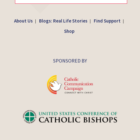
About Us
Blogs: Real Life Stories
Find Support
|
|
|
Shop
SPONSORED BY