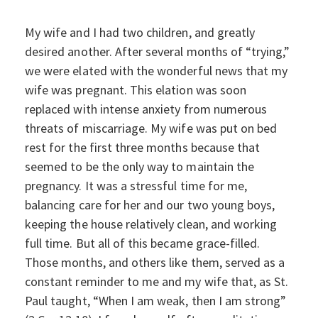
My wife and I had two children, and greatly
desired another. After several months of “trying,”
we were elated with the wonderful news that my
wife was pregnant. This elation was soon
replaced with intense anxiety from numerous
threats of miscarriage. My wife was put on bed
rest for the first three months because that
seemed to be the only way to maintain the
pregnancy. It was a stressful time for me,
balancing care for her and our two young boys,
keeping the house relatively clean, and working
full time. But all of this became grace-filled.
Those months, and others like them, served as a
constant reminder to me and my wife that, as St.
Paul taught, “When I am weak, then I am strong”