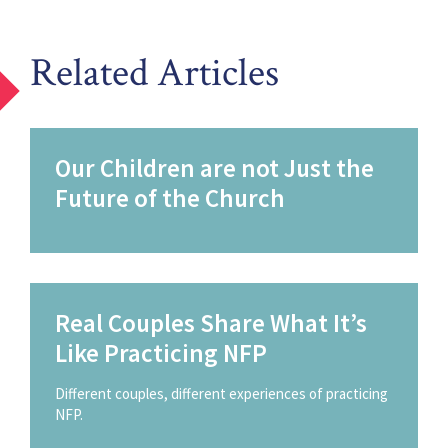
Related Articles
Our Children are not Just the
Future of the Church
Real Couples Share What It’s
Like Practicing NFP
Different couples, different experiences of practicing
NFP.