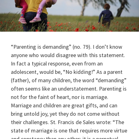
“Parenting is demanding” (no. 79). I don’t know
anyone who would disagree with this statement.
In fact a typical response, even from an
adolescent, would be, “No kidding!” As a parent
(father), of many children, the word “demanding”
often seems like an understatement. Parenting is
not for the faint of heart, nor is marriage.
Marriage and children are great gifts, and can
bring untold joy, yet they do not come without
their challenges. St. Francis de Sales wrote: “The
state of marriage is one that requires more virtue
and constancy than any other: it is a perpetual