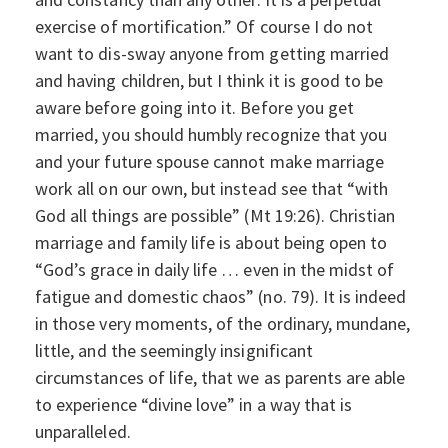
exercise of mortification.” Of course I do not
want to dis-sway anyone from getting married
and having children, but I think it is good to be
aware before going into it. Before you get
married, you should humbly recognize that you
and your future spouse cannot make marriage
work all on our own, but instead see that “with
God all things are possible” (Mt 19:26). Christian
marriage and family life is about being open to
“God’s grace in daily life … even in the midst of
fatigue and domestic chaos” (no. 79). It is indeed
in those very moments, of the ordinary, mundane,
little, and the seemingly insignificant
circumstances of life, that we as parents are able
to experience “divine love” in a way that is
unparalleled.