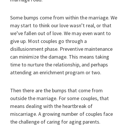
Some bumps come from within the marriage. We
may start to think our love wasn’t real, or that
we’ve fallen out of love. We may even want to
give up. Most couples go through a
disillusionment phase. Preventive maintenance
can minimize the damage. This means taking
time to nurture the relationship, and perhaps
attending an enrichment program or two.
Then there are the bumps that come from
outside the marriage. For some couples, that
means dealing with the heartbreak of
miscarriage. A growing number of couples face
the challenge of caring for aging parents.