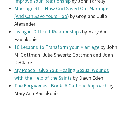
Improve Your Relationship
by John Farrelly
Marriage 911: How God Saved Our Marriage
(And Can Save Yours Too)
by Greg and Julie
Alexander
Living in Difficult Relationships
by Mary Ann
Paulukonis
10 Lessons to Transform your Marriage
by John
M. Gottman, Julie Shwartz Gottman and Joan
DeClaire
My Peace I Give You: Healing Sexual Wounds
with the Help of the Saints
by Dawn Eden
The Forgiveness Book: A Catholic Approach
by
Mary Ann Paulukonis