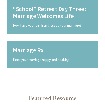
“School” Retreat Day Three:
Marriage Welcomes Life
How have your children blessed your marriage?
Marriage Rx
Keep your marriage happy and healthy.
Featured Resource