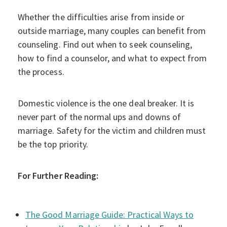
Whether the difficulties arise from inside or
outside marriage, many couples can benefit from
counseling. Find out when to seek counseling,
how to find a counselor, and what to expect from
the process.
Domestic violence is the one deal breaker. It is
never part of the normal ups and downs of
marriage. Safety for the victim and children must
be the top priority.
For Further Reading:
The Good Marriage Guide: Practical Ways to