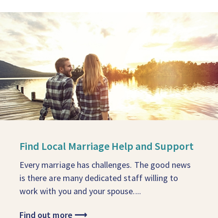
Find Local Marriage Help and Support
Every marriage has challenges. The good news
is there are many dedicated staff willing to
work with you and your spouse....
Find out more
⟶