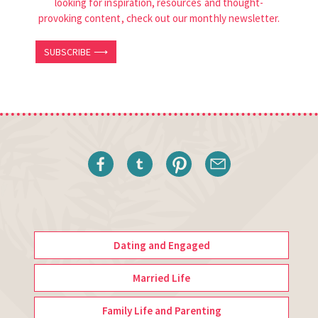
looking for inspiration, resources and thought-
provoking content, check out our monthly newsletter.
SUBSCRIBE ⟶
Dating and Engaged
Married Life
Family Life and Parenting