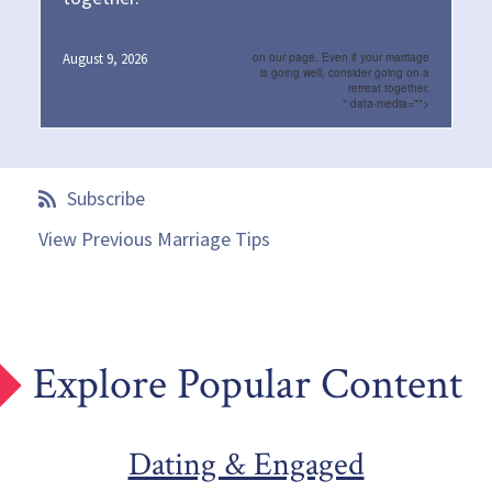
August 9, 2026
on our page. Even if your marriage
is going well, consider going on a
retreat together.
" data-media="">
Subscribe
View Previous Marriage Tips
Explore Popular Content
Dating & Engaged