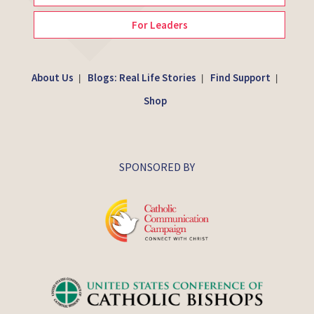
For Leaders
About Us
Blogs: Real Life Stories
Find Support
|
|
|
Shop
SPONSORED BY