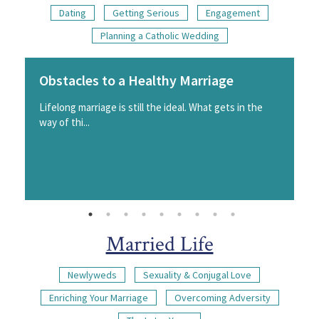
Dating
Getting Serious
Engagement
Planning a Catholic Wedding
Obstacles to a Healthy Marriage
Lifelong marriage is still the ideal. What gets in the
way of thi...
Married Life
Newlyweds
Sexuality & Conjugal Love
Enriching Your Marriage
Overcoming Adversity