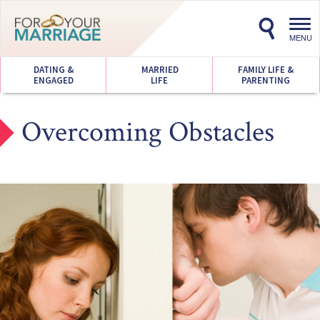
Toggl
navig
MENU
DATING &
MARRIED
FAMILY LIFE &
ENGAGED
LIFE
PARENTING
Overcoming Obstacles