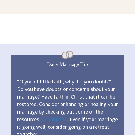
Daily Marriage Tip
“O you of little faith, why did you doubt?”
Do you have doubts or concerns about your
marriage? Have faith in Christ that it can be
restored. Consider enhancing or healing your
marriage by checking out some of the
resources
on our page
. Even if your marriage
is going well, consider going on a retreat
together.