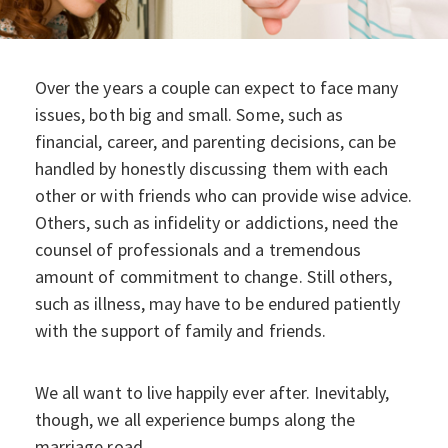
Over the years a couple can expect to face many
issues, both big and small. Some, such as
financial, career, and parenting decisions, can be
handled by honestly discussing them with each
other or with friends who can provide wise advice.
Others, such as infidelity or addictions, need the
counsel of professionals and a tremendous
amount of commitment to change. Still others,
such as illness, may have to be endured patiently
with the support of family and friends.
We all want to live happily ever after. Inevitably,
though, we all experience bumps along the
marriage road.