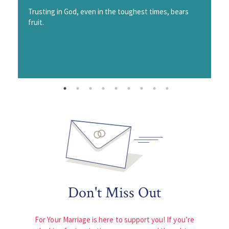
Trusting in God, even in the toughest times, bears
fruit.
Don't Miss Out
For Your Marriage is here to support you! If you’re