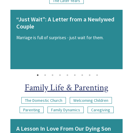
The Later Years
“Just Wait”: A Letter from a Newlywed
Couple
Marriage is full of surprises - just wait for them.
Family Life & Parenting
The Domestic Church
Welcoming Children
Parenting
Family Dynamics
Caregiving
A Lesson In Love From Our Dying Son