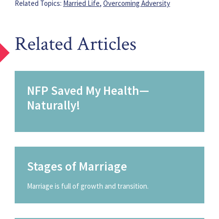
Related Topics:
Married Life
,
Overcoming Adversity
Related Articles
NFP Saved My Health—
Naturally!
Stages of Marriage
Marriage is full of growth and transition.