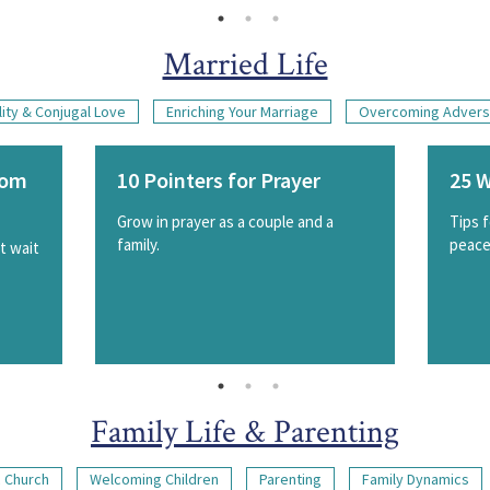
Married Life
ity & Conjugal Love
Enriching Your Marriage
Overcoming Advers
rom
10 Pointers for Prayer
25 W
Grow in prayer as a couple and a
Tips 
family.
peacef
st wait
Family Life & Parenting
 Church
Welcoming Children
Parenting
Family Dynamics