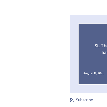
St. T
ha
August 8, 2026
Subscribe