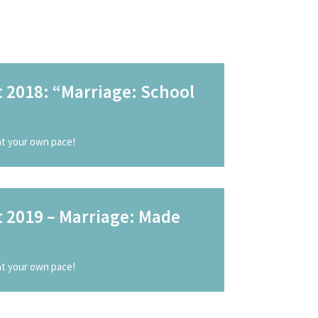
 2018: “Marriage: School
 at your own pace!
t 2019 – Marriage: Made
 at your own pace!