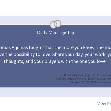
Daily Marriage Tip
homas Aquinas taught that the more you know, the mo
ve the possibility to love. Share your day, your work, y
thoughts, and your prayers with the one you love.
St. Thomas Aquinas taught that the more y
have the possibility to love. Share your day, you
and your prayers with the one you l
View Pr