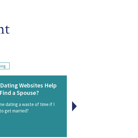
nt
ding
Dating Websites Help
A Wedding Planning R
Find a Spouse?
Check
ine dating a waste of time if I
Caught up in the stress of 
to get married?
planning? Step back and consi