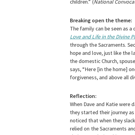
children.” (
National Convocati
Breaking open the theme:
The family can be seen as a 
Love and Life in the Divine 
through the Sacraments. Second
hope and love, just like the 
the domestic Church, spouses
says, “Here [in the home] on
forgiveness, and above all di
Reflection:
When Dave and Katie were da
they started their journey a
noticed that when they slack
relied on the Sacraments and p