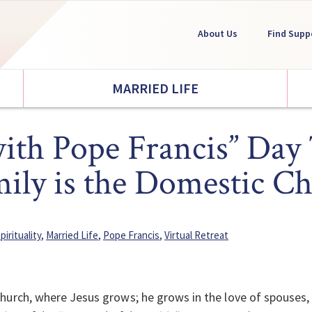
About Us
Find Supp
MARRIED LIFE
with Pope Francis” Day
ily is the Domestic C
pirituality
,
Married Life
,
Pope Francis
,
Virtual Retreat
hurch, where Jesus grows; he grows in the love of spouses, 