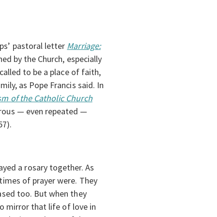
ps’ pastoral letter
Marriage:
shed by the Church, especially
called to be a place of faith,
mily, as Pope Francis said. In
sm of the Catholic Church
nerous — even repeated —
57).
yed a rosary together. As
 times of prayer were. They
eased too. But when they
 mirror that life of love in