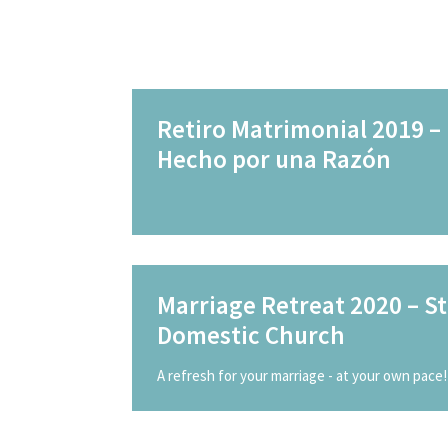
Retiro Matrimonial 2019 –
Hecho por una Razón
Marriage Retreat 2020 – St
Domestic Church
A refresh for your marriage - at your own pace!