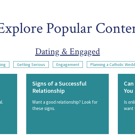
Explore Popular Conte
Dating & Engaged
ing
Getting Serious
Engagement
Planning a Catholic Wed
Signs of a Successful
Can 
Relationship
You 
l.
Want a good relationship? Look for
Is onl
these signs.
want 