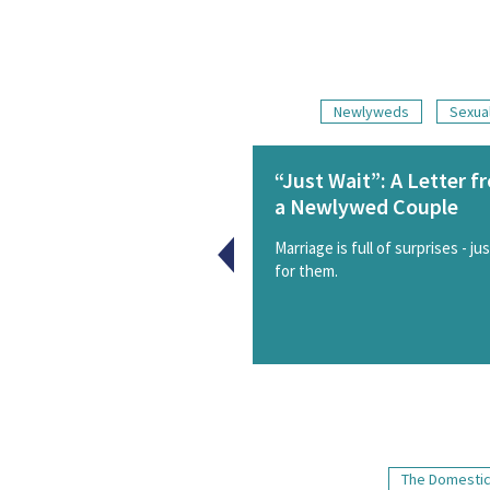
Newlyweds
Sexual
“Just Wait”: A Letter f
a Newlywed Couple
Marriage is full of surprises - ju
for them.
The Domestic