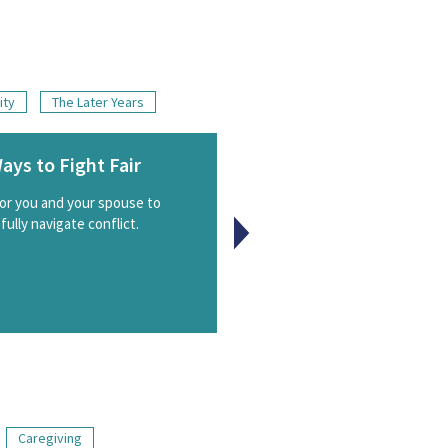
ity
The Later Years
ays to Fight Fair
Connections: Living
Natural Family Plann
for you and your spouse to
ully navigate conflict.
Live NFP and enrich your mar
Caregiving