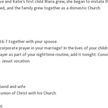
ve and Katie’s first child Maria grew, she began to imitate t
ed, and the family grew together as a domestic Church.
4:6-7 together with your spouse.
orporate prayer in your marriage? In the lives of your child
rayer as part of your nighttime routine, add it tonight. Cons
 Jesuit vocation.
sband and wife
union of Christ with his Church:
t.