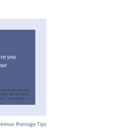
re you
our
ou know, the more you
r work, your thoughts,
ove.
" data-media="">
evious Marriage Tips