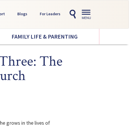
Toggle
ort
Blogs
For Leaders
navigation
MENU
FAMILY LIFE & PARENTING
 Three: The
hurch
he grows in the lives of