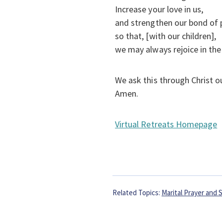
Increase your love in us,
and strengthen our bond of
so that, [with our children],
we may always rejoice in the 
We ask this through Christ o
Amen.
Virtual Retreats Homepage
Related Topics:
Marital Prayer and S