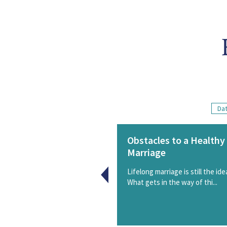
Dat
Obstacles to a Healthy
Marriage
Lifelong marriage is still the idea
What gets in the way of thi...