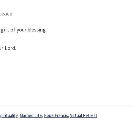
 peace
gift of your blessing.
ur Lord.
pirituality
,
Married Life
,
Pope Francis
,
Virtual Retreat