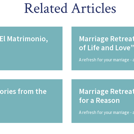
Related Articles
 El Matrimonio,
Marriage Retreat
of Life and Love”
A refresh for your marriage -
ories from the
Marriage Retrea
for a Reason
A refresh for your marriage -