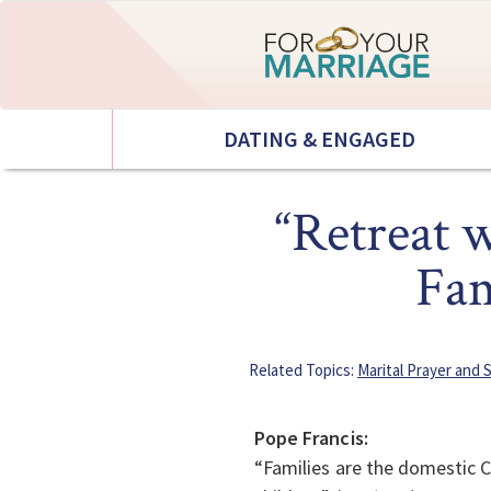
DATING & ENGAGED
“Retreat 
Fam
Related Topics:
Marital Prayer and S
Pope Francis:
“Families are the domestic C