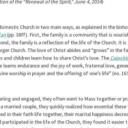
on of the “Renewal of the Spirit,” June 4, 2014
)
domestic Church in two main ways, as explained in the bisho
Plan
(pp. 38ff). First, the family is a community that is nouri
, the family is a reflection of the life of the Church. It is 
larger Church. The love of Christ abides and “grows” in the fa
 and children learn how to share Christ’s love. The
Catechi
e learns endurance and the joy of work, fraternal love, ge
vine worship in prayer and the offering of one’s life” (no. 16
ting and engaged, they often went to Mass together or pra
s a married couple, they quickly realized how essential these
ed in their faith life together, their marital happiness decr
articipated in the life of the Church, they found it easier to