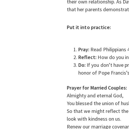
their own relationship. As Da
that her parents demonstrat
Put it into practice:
Pray:
Read Philippians 
Reflect:
How do you inc
Do:
If you don’t have p
honor of Pope Francis’s
Prayer for Married Couples:
Almighty and eternal God,
You blessed the union of hu
So that we might reflect the 
look with kindness on us.
Renew our marriage covenan