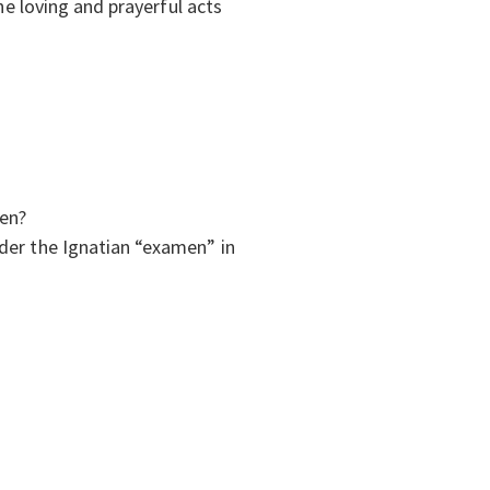
he loving and prayerful acts
ren?
ider the Ignatian “examen” in