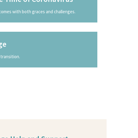
comes with both graces and challenges.
ge
transition.