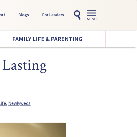
Toggle
ort
Blogs
For Leaders
navigation
MENU
FAMILY LIFE & PARENTING
 Lasting
Life
,
Newlyweds