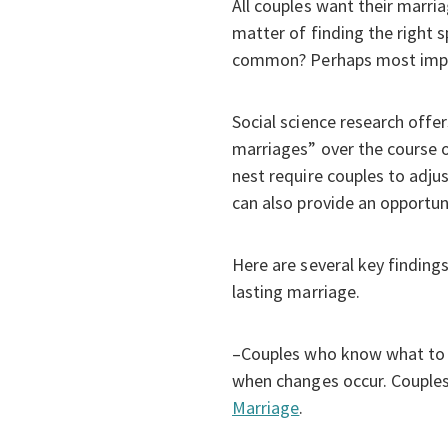
All couples want their marri
matter of finding the right 
common? Perhaps most impor
Social science research offe
marriages” over the course o
nest require couples to adjus
can also provide an opportun
Here are several key findings
lasting marriage.
–Couples who know what to ex
when changes occur. Couples 
Marriage
.