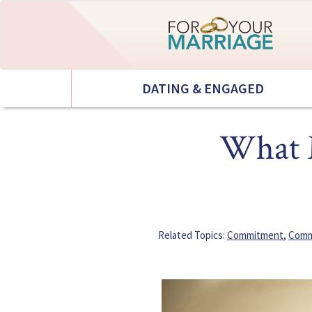
DATING & ENGAGED
What M
Related Topics:
Commitment
,
Comm