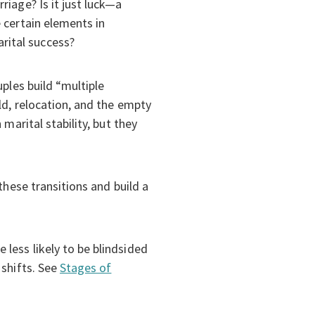
riage? Is it just luck—a
 certain elements in
rital success?
ples build “multiple
ld, relocation, and the empty
marital stability, but they
these transitions and build a
less likely to be blindsided
 shifts. See
Stages of