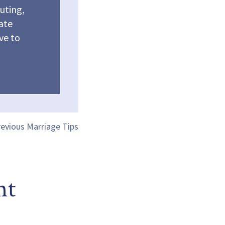
outing,
vate
ve to
evious Marriage Tips
nt