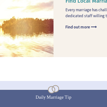
Find Local Marr
Every marriage has chal
dedicated staff willing 
Find out more
⟶
Daily Marriage Tip