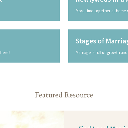
More time together at home 
Stages of Marria
 here!
Marriage is full of growth and 
Featured Resource