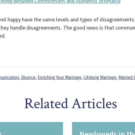
tionship between Commitment and Authentic Intimacy
)
nd happy have the same levels and types of disagreements
they handle disagreements. The good news is that communi
ed.
unication
,
Divorce
,
Enriching Your Marriage
,
Lifelong Marriage
,
Married 
Related Articles
k
Newlyweds in th