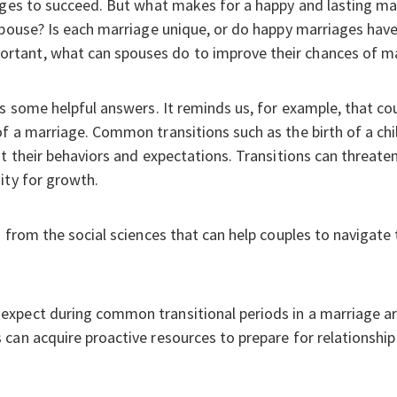
ages to succeed. But what makes for a happy and lasting mar
spouse? Is each marriage unique, or do happy marriages have
tant, what can spouses do to improve their chances of ma
rs some helpful answers. It reminds us, for example, that cou
f a marriage. Common transitions such as the birth of a chi
t their behaviors and expectations. Transitions can threaten 
ity for growth.
 from the social sciences that can help couples to navigate 
pect during common transitional periods in a marriage are 
can acquire proactive resources to prepare for relationship