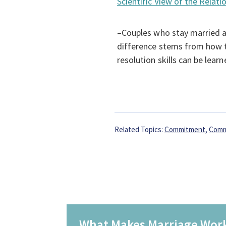
Scientific View of the Rela
–Couples who stay married a
difference stems from how 
resolution skills can be learn
Related Topics:
Commitment
,
Comm
What Makes Marriage Wor