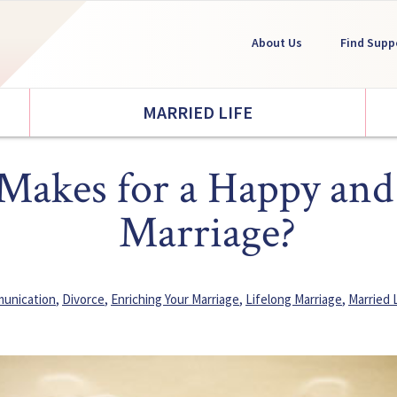
About Us
Find Supp
MARRIED LIFE
akes for a Happy and
Marriage?
unication
,
Divorce
,
Enriching Your Marriage
,
Lifelong Marriage
,
Married 