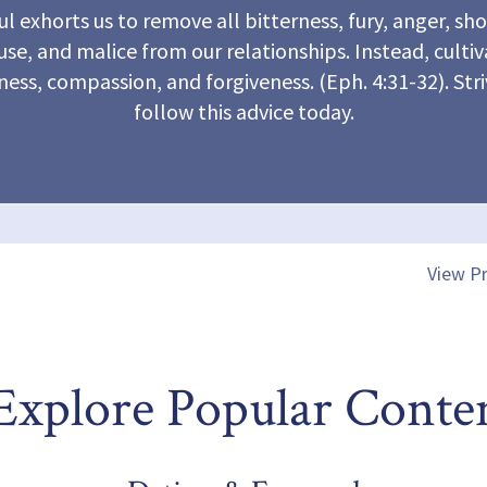
ul exhorts us to remove all bitterness, fury, anger, sh
se, and malice from our relationships. Instead, culti
ness, compassion, and forgiveness. (Eph. 4:31-32). Stri
follow this advice today.
View Pr
Explore Popular Conte