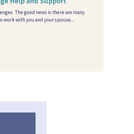
iage Help and Support
lenges. The good news is there are many
to work with you and your spouse....