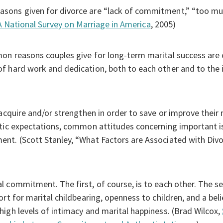
ons given for divorce are “lack of commitment,” “too muc
A National Survey on Marriage in America
, 2005)
mon reasons couples give for long-term marital success a
 hard work and dedication, both to each other and to the id
acquire and/or strengthen in order to save or improve their 
tic expectations, common attitudes concerning important is
nt. (Scott Stanley, “What Factors are Associated with Divo
 commitment. The first, of course, is to each other. The sec
rt for marital childbearing, openness to children, and a belie
igh levels of intimacy and marital happiness. (Brad Wilcox,