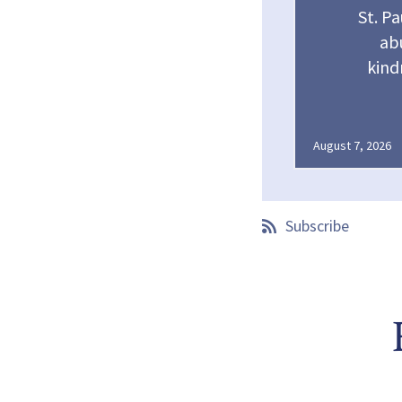
St. Pa
abu
kind
August 7, 2026
Subscribe