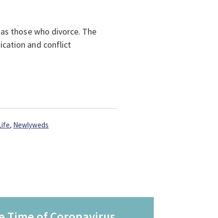
 as those who divorce. The
cation and conflict
Life
,
Newlyweds
e Time of Coronavirus