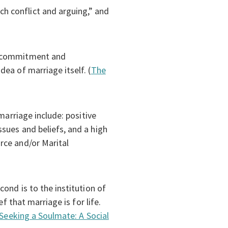
h conflict and arguing,” and
re commitment and
ea of marriage itself. (
The
marriage include: positive
sues and beliefs, and a high
rce and/or Marital
ond is to the institution of
f that marriage is for life.
Seeking a Soulmate: A Social