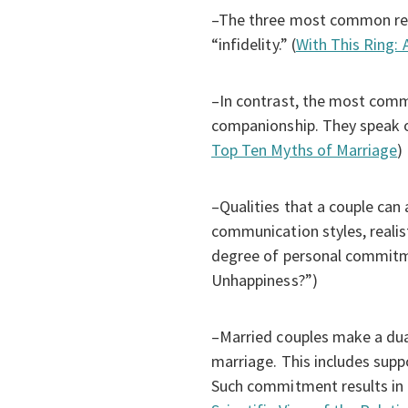
–The three most common reas
“infidelity.” (
With This Ring: 
–In contrast, the most com
companionship. They speak of
Top Ten Myths of Marriage
)
–Qualities that a couple can 
communication styles, realis
degree of personal commitme
Unhappiness?”)
–Married couples make a dual
marriage. This includes suppo
Such commitment results in h