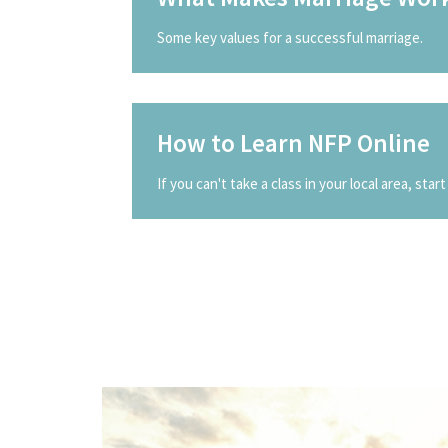
Some key values for a successful marriage.
How to Learn NFP Online
If you can't take a class in your local area, start