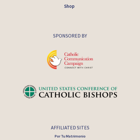
Shop
SPONSORED BY
AFFILIATED SITES
Por Tu Matrimonio