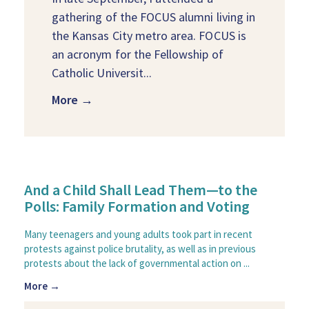
gathering of the FOCUS alumni living in
the Kansas City metro area. FOCUS is
an acronym for the Fellowship of
Catholic Universit...
More →
And a Child Shall Lead Them—to the
Polls: Family Formation and Voting
Many teenagers and young adults took part in recent
protests against police brutality, as well as in previous
protests about the lack of governmental action on ...
More →