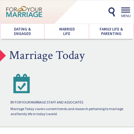
Toggl
navig
MENU
DATING &
MARRIED
FAMILY LIFE &
ENGAGED
LIFE
PARENTING
Marriage Today
BY FOR YOUR MARRIAGE STAFF AND ASSOCIATES
Marriage Today covers current trends and research pertaining to marriage
and family life in today’s world.