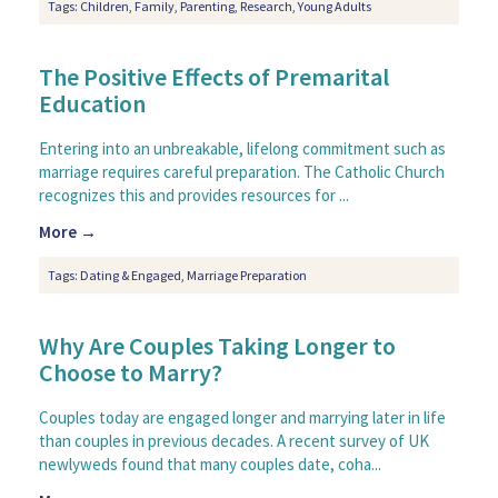
Tags:
Children
,
Family
,
Parenting
,
Research
,
Young Adults
The Positive Effects of Premarital
Education
Entering into an unbreakable, lifelong commitment such as
marriage requires careful preparation. The Catholic Church
recognizes this and provides resources for ...
More →
Tags:
Dating & Engaged
,
Marriage Preparation
Why Are Couples Taking Longer to
Choose to Marry?
Couples today are engaged longer and marrying later in life
than couples in previous decades. A recent survey of UK
newlyweds found that many couples date, coha...