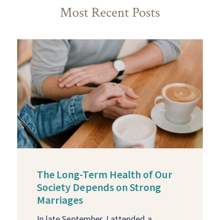
Most Recent Posts
The Long-Term Health of Our
Society Depends on Strong
Marriages
In late September, I attended a