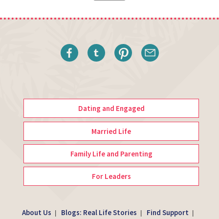
Dating and Engaged
Married Life
Family Life and Parenting
For Leaders
About Us
Blogs: Real Life Stories
Find Support
|
|
|