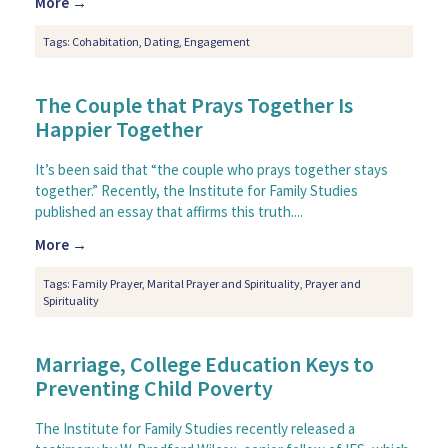
More →
Tags:
Cohabitation
,
Dating
,
Engagement
The Couple that Prays Together Is
Happier Together
It’s been said that “the couple who prays together stays
together.” Recently, the Institute for Family Studies
published an essay that affirms this truth....
More →
Tags:
Family Prayer
,
Marital Prayer and Spirituality
,
Prayer and
Spirituality
Marriage, College Education Keys to
Preventing Child Poverty
The Institute for Family Studies recently released a