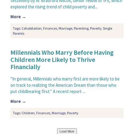
testimony by W. Bradford Wilcox, senior fellow of IFS, which
explored the rising trend of child poverty and...
More →
Tags:
Cohabitation
,
Finances
,
Marriage
,
Parenting
,
Poverty
,
Single
Parents
Millennials Who Marry Before Having
Children More Likely to Thrive
Financially
"In general, Millennials who marry first are more likely to be
on track to realizing the American Dream than those who
put childbearing first." A recent report ...
More →
Tags:
Children
,
Finances
,
Marriage
,
Poverty
Load More