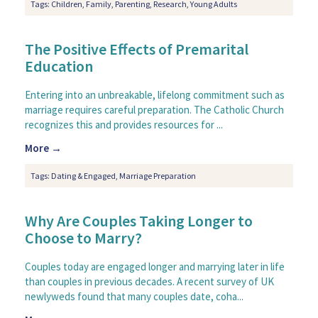
Tags:
Children
,
Family
,
Parenting
,
Research
,
Young Adults
The Positive Effects of Premarital
Education
Entering into an unbreakable, lifelong commitment such as
marriage requires careful preparation. The Catholic Church
recognizes this and provides resources for ...
More →
Tags:
Dating & Engaged
,
Marriage Preparation
Why Are Couples Taking Longer to
Choose to Marry?
Couples today are engaged longer and marrying later in life
than couples in previous decades. A recent survey of UK
newlyweds found that many couples date, coha...