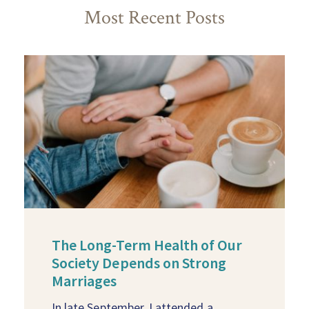
Most Recent Posts
The Long-Term Health of Our
Society Depends on Strong
Marriages
In late September, I attended a