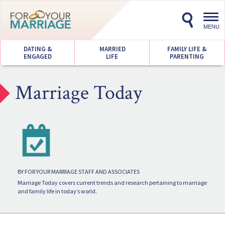
Toggl
navig
MENU
DATING &
MARRIED
FAMILY LIFE &
ENGAGED
LIFE
PARENTING
Marriage Today
BY FOR YOUR MARRIAGE STAFF AND ASSOCIATES
Marriage Today covers current trends and research pertaining to marriage
and family life in today’s world.