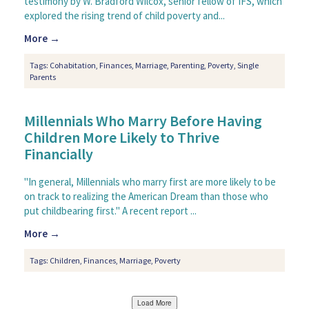
testimony by W. Bradford Wilcox, senior fellow of IFS, which
explored the rising trend of child poverty and...
More →
Tags:
Cohabitation
,
Finances
,
Marriage
,
Parenting
,
Poverty
,
Single
Parents
Millennials Who Marry Before Having
Children More Likely to Thrive
Financially
"In general, Millennials who marry first are more likely to be
on track to realizing the American Dream than those who
put childbearing first." A recent report ...
More →
Tags:
Children
,
Finances
,
Marriage
,
Poverty
Load More