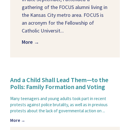
gathering of the FOCUS alumni living in
the Kansas City metro area. FOCUS is
an acronym for the Fellowship of
Catholic Universit...
More →
And a Child Shall Lead Them—to the
Polls: Family Formation and Voting
Many teenagers and young adults took part in recent
protests against police brutality, as well as in previous
protests about the lack of governmental action on ...
More →