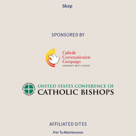
Shop
SPONSORED BY
AFFILIATED SITES
Por Tu Matrimonio