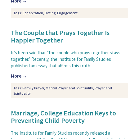
More →
Tags:
Cohabitation
,
Dating
,
Engagement
The Couple that Prays Together Is
Happier Together
It’s been said that “the couple who prays together stays
together.” Recently, the Institute for Family Studies
published an essay that affirms this truth....
More →
Tags:
Family Prayer
,
Marital Prayer and Spirituality
,
Prayer and
Spirituality
Marriage, College Education Keys to
Preventing Child Poverty
The Institute for Family Studies recently released a