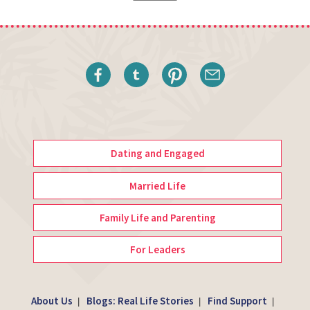
Dating and Engaged
Married Life
Family Life and Parenting
For Leaders
About Us
Blogs: Real Life Stories
Find Support
|
|
|