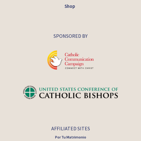
Shop
SPONSORED BY
AFFILIATED SITES
Por Tu Matrimonio