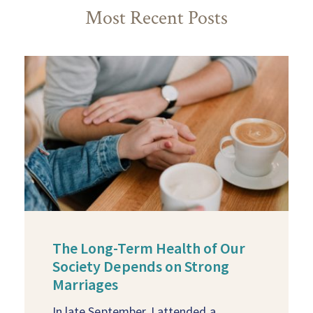
Most Recent Posts
The Long-Term Health of Our
Society Depends on Strong
Marriages
In late September, I attended a