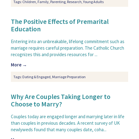
Tags:
Children
,
Family
,
Parenting
,
Research
,
Young Adults
The Positive Effects of Premarital
Education
Entering into an unbreakable, lifelong commitment such as
marriage requires careful preparation. The Catholic Church
recognizes this and provides resources for ...
More →
Tags:
Dating & Engaged
,
Marriage Preparation
Why Are Couples Taking Longer to
Choose to Marry?
Couples today are engaged longer and marrying later in life
than couples in previous decades. A recent survey of UK
newlyweds found that many couples date, coha...