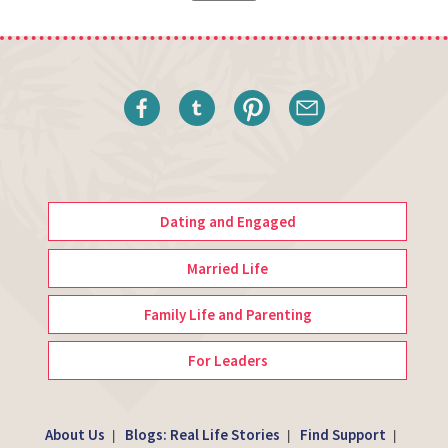
Dating and Engaged
Married Life
Family Life and Parenting
For Leaders
About Us
Blogs: Real Life Stories
Find Support
|
|
|