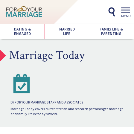
Toggl
navig
MENU
DATING &
MARRIED
FAMILY LIFE &
ENGAGED
LIFE
PARENTING
Marriage Today
BY FOR YOUR MARRIAGE STAFF AND ASSOCIATES
Marriage Today covers current trends and research pertaining to marriage
and family life in today’s world.