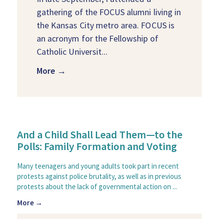
gathering of the FOCUS alumni living in
the Kansas City metro area. FOCUS is
an acronym for the Fellowship of
Catholic Universit...
More →
And a Child Shall Lead Them—to the
Polls: Family Formation and Voting
Many teenagers and young adults took part in recent
protests against police brutality, as well as in previous
protests about the lack of governmental action on ...
More →