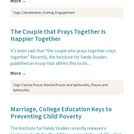
More →
Tags:
Cohabitation
,
Dating
,
Engagement
The Couple that Prays Together Is
Happier Together
It’s been said that “the couple who prays together stays
together.” Recently, the Institute for Family Studies
published an essay that affirms this truth....
More →
Tags:
Family Prayer
,
Marital Prayer and Spirituality
,
Prayer and
Spirituality
Marriage, College Education Keys to
Preventing Child Poverty
The Institute for Family Studies recently released a