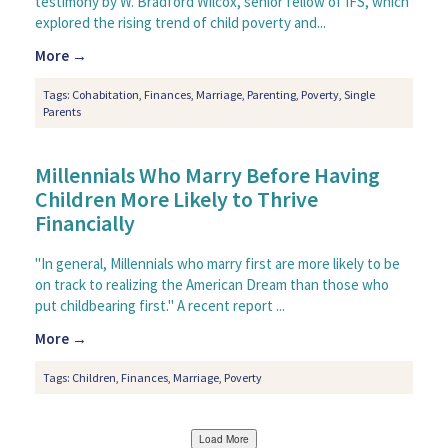
testimony by W. Bradford Wilcox, senior fellow of IFS, which
explored the rising trend of child poverty and...
More →
Tags:
Cohabitation
,
Finances
,
Marriage
,
Parenting
,
Poverty
,
Single
Parents
Millennials Who Marry Before Having
Children More Likely to Thrive
Financially
"In general, Millennials who marry first are more likely to be
on track to realizing the American Dream than those who
put childbearing first." A recent report ...
More →
Tags:
Children
,
Finances
,
Marriage
,
Poverty
Load More