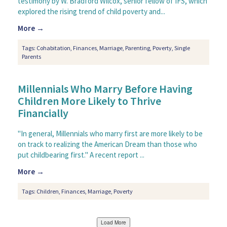
testimony by W. Bradford Wilcox, senior fellow of IFS, which
explored the rising trend of child poverty and...
More →
Tags:
Cohabitation
,
Finances
,
Marriage
,
Parenting
,
Poverty
,
Single
Parents
Millennials Who Marry Before Having
Children More Likely to Thrive
Financially
"In general, Millennials who marry first are more likely to be
on track to realizing the American Dream than those who
put childbearing first." A recent report ...
More →
Tags:
Children
,
Finances
,
Marriage
,
Poverty
Load More