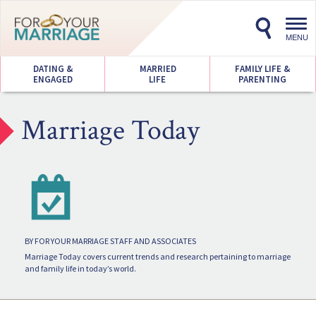
Toggl
navig
MENU
DATING &
MARRIED
FAMILY LIFE &
ENGAGED
LIFE
PARENTING
Marriage Today
BY FOR YOUR MARRIAGE STAFF AND ASSOCIATES
Marriage Today covers current trends and research pertaining to marriage
and family life in today’s world.