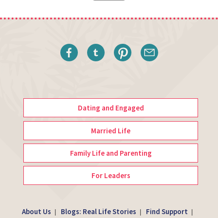
Dating and Engaged
Married Life
Family Life and Parenting
For Leaders
About Us
Blogs: Real Life Stories
Find Support
|
|
|