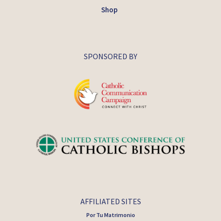
Shop
SPONSORED BY
AFFILIATED SITES
Por Tu Matrimonio