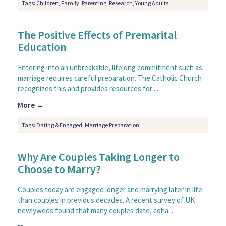
Tags:
Children
,
Family
,
Parenting
,
Research
,
Young Adults
The Positive Effects of Premarital
Education
Entering into an unbreakable, lifelong commitment such as
marriage requires careful preparation. The Catholic Church
recognizes this and provides resources for ...
More →
Tags:
Dating & Engaged
,
Marriage Preparation
Why Are Couples Taking Longer to
Choose to Marry?
Couples today are engaged longer and marrying later in life
than couples in previous decades. A recent survey of UK
newlyweds found that many couples date, coha...