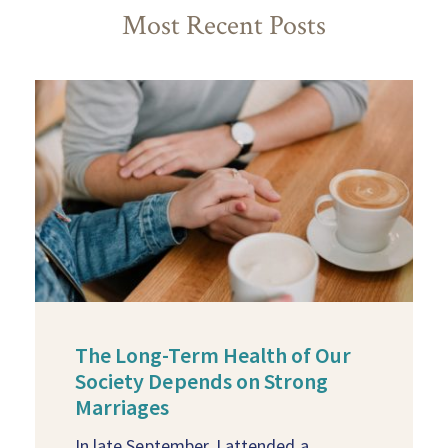
Most Recent Posts
The Long-Term Health of Our
Society Depends on Strong
Marriages
In late September, I attended a