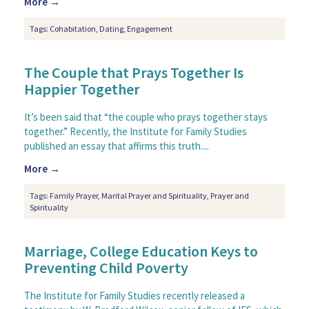
More →
Tags:
Cohabitation
,
Dating
,
Engagement
The Couple that Prays Together Is
Happier Together
It’s been said that “the couple who prays together stays
together.” Recently, the Institute for Family Studies
published an essay that affirms this truth....
More →
Tags:
Family Prayer
,
Marital Prayer and Spirituality
,
Prayer and
Spirituality
Marriage, College Education Keys to
Preventing Child Poverty
The Institute for Family Studies recently released a