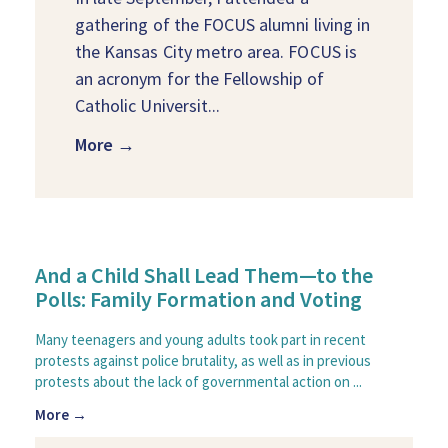
gathering of the FOCUS alumni living in
the Kansas City metro area. FOCUS is
an acronym for the Fellowship of
Catholic Universit...
More →
And a Child Shall Lead Them—to the
Polls: Family Formation and Voting
Many teenagers and young adults took part in recent
protests against police brutality, as well as in previous
protests about the lack of governmental action on ...
More →