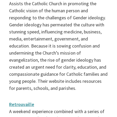
Assists the Catholic Church in promoting the
Catholic vision of the human person and
responding to the challenges of Gender ideology.
Gender ideology has permeated the culture with
stunning speed, influencing medicine, business,
media, entertainment, government, and
education. Because it is sowing confusion and
undermining the Church’s mission of
evangelization, the rise of gender ideology has
created an urgent need for clarity, education, and
compassionate guidance for Catholic families and
young people. Their website includes resources
for parents, schools, and parishes.
Retrouvaille
A weekend experience combined with a series of