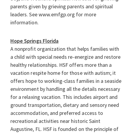
parents given by grieving parents and spiritual
leaders. See www.emfgp.org for more
information.
Hope Springs Florida
A nonprofit organization that helps families with
a child with special needs re-energize and restore
healthy relationships. HSF offers more than a
vacation respite home for those with autism; it
offers hope to working-class families in a seaside
environment by handling all the details necessary
for a relaxing vacation. This includes airport and
ground transportation, dietary and sensory need
accommodation, and preferred access to
recreational activities near historic Saint
Augustine, FL. HSF is founded on the principle of