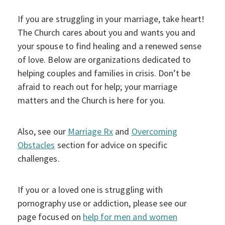
If you are struggling in your marriage, take heart!
The Church cares about you and wants you and
your spouse to find healing and a renewed sense
of love. Below are organizations dedicated to
helping couples and families in crisis. Don’t be
afraid to reach out for help; your marriage
matters and the Church is here for you.
Also, see our
Marriage Rx
and
Overcoming
Obstacles
section for advice on specific
challenges.
If you or a loved one is struggling with
pornography use or addiction, please see our
page focused on
help for men and women