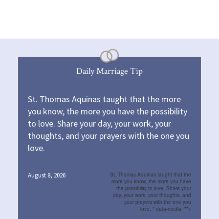
Daily Marriage Tip
St. Thomas Aquinas taught that the more
you know, the more you have the possibility
to love. Share your day, your work, your
thoughts, and your prayers with the one you
love.
August 8, 2026
St. Thomas Aquinas taught that the
more you know, the more you have
the possibility to love. Share your
day, your work, your thoughts, and
your prayers with the one you
love.
" data-media="">