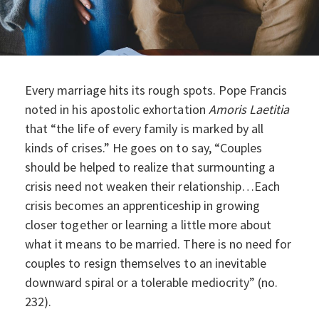
Every marriage hits its rough spots. Pope Francis
noted in his apostolic exhortation
Amoris Laetitia
that “the life of every family is marked by all
kinds of crises.” He goes on to say, “Couples
should be helped to realize that surmounting a
crisis need not weaken their relationship…Each
crisis becomes an apprenticeship in growing
closer together or learning a little more about
what it means to be married. There is no need for
couples to resign themselves to an inevitable
downward spiral or a tolerable mediocrity” (no.
232).