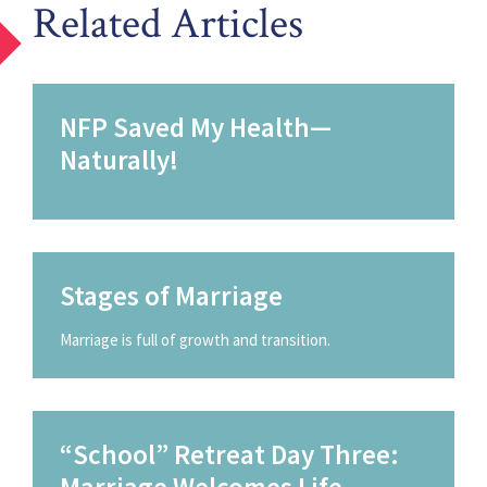
Related Articles
NFP Saved My Health—
Naturally!
Stages of Marriage
Marriage is full of growth and transition.
“School” Retreat Day Three:
Marriage Welcomes Life