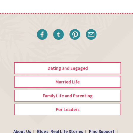
Dating and Engaged
Married Life
Family Life and Parenting
For Leaders
About Us
Blogs: Real Life Stories
Find Support
|
|
|