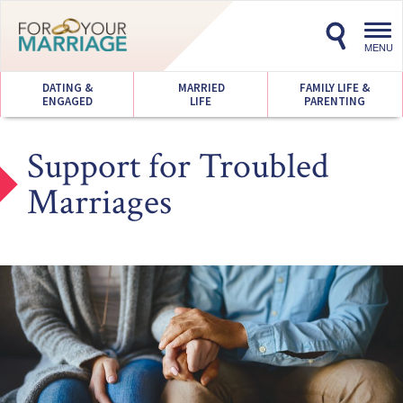
Toggl
navig
MENU
DATING &
MARRIED
FAMILY LIFE &
ENGAGED
LIFE
PARENTING
Support for Troubled
Marriages