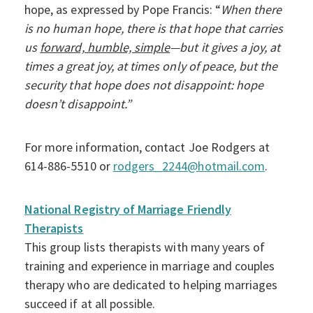
hope, as expressed by Pope Francis: “
When there
is no human hope, there is that hope that carries
us
forward, humble, simple
—but it gives a joy, at
times a great joy, at times only of peace, but the
security that hope does not disappoint: hope
doesn’t disappoint.”
For more information, contact Joe Rodgers at
614-886-5510 or
rodgers_2244@hotmail.com
.
National Registry of Marriage Friendly
Therapists
This group lists therapists with many years of
training and experience in marriage and couples
therapy who are dedicated to helping marriages
succeed if at all possible.