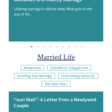
Lifelong marriage is still the ideal. What gets in the
way of thi...
Married Life
Newlyweds
Sexuality & Conjugal Love
Enriching Your Marriage
Overcoming Adversity
The Later Years
“Just Wait”: A Letter from a Newlywed
Couple