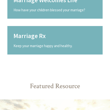
How have your children blessed your marriage?
Marriage Rx
Keep your marriage happy and healthy.
Featured Resource