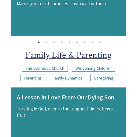
Marriage is full of surprises - just wait for them.
Family Life & Parenting
The Domestic Church
Welcoming Children
Parenting
Family Dynamics
Caregiving
A Lesson In Love From Our Dying Son
Trusting in God, even in the toughest times, bears
fruit.