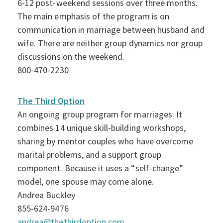
6-12 post-weekend sessions over three months.
The main emphasis of the program is on
communication in marriage between husband and
wife. There are neither group dynamics nor group
discussions on the weekend.
800-470-2230
The Third Option
An ongoing group program for marriages. It
combines 14 unique skill-building workshops,
sharing by mentor couples who have overcome
marital problems, and a support group
component. Because it uses a “self-change”
model, one spouse may come alone.
Andrea Buckley
855-624-9476
andrea@thethirdoption.com