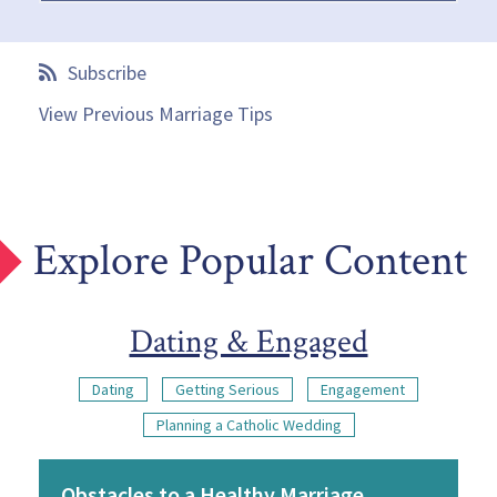
Subscribe
View Previous Marriage Tips
Explore Popular Content
Dating & Engaged
Dating
Getting Serious
Engagement
Planning a Catholic Wedding
Obstacles to a Healthy Marriage