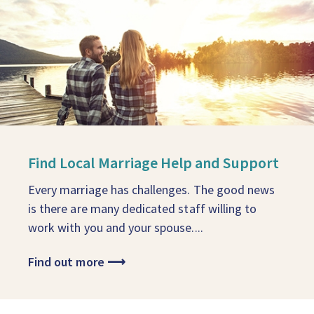
Find Local Marriage Help and Support
Every marriage has challenges. The good news
is there are many dedicated staff willing to
work with you and your spouse....
Find out more
⟶