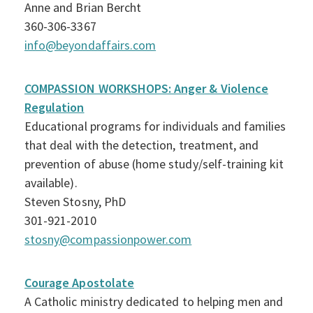
Anne and Brian Bercht
360-306-3367
info@beyondaffairs.com
COMPASSION WORKSHOPS: Anger & Violence
Regulation
Educational programs for individuals and families
that deal with the detection, treatment, and
prevention of abuse (home study/self-training kit
available).
Steven Stosny, PhD
301-921-2010
stosny@compassionpower.com
Courage Apostolate
A Catholic ministry dedicated to helping men and