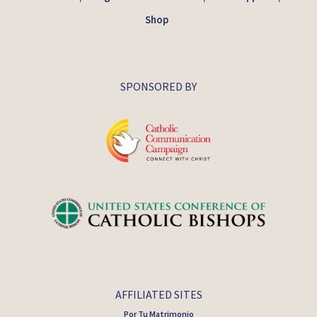
Shop
SPONSORED BY
AFFILIATED SITES
Por Tu Matrimonio