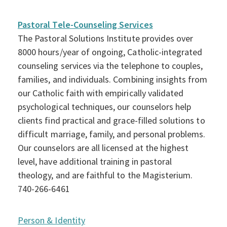
Pastoral Tele-Counseling Services
The Pastoral Solutions Institute provides over
8000 hours/year of ongoing, Catholic-integrated
counseling services via the telephone to couples,
families, and individuals. Combining insights from
our Catholic faith with empirically validated
psychological techniques, our counselors help
clients find practical and grace-filled solutions to
difficult marriage, family, and personal problems.
Our counselors are all licensed at the highest
level, have additional training in pastoral
theology, and are faithful to the Magisterium.
740-266-6461
Person & Identity