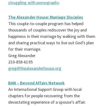
struggling with pornography
.
The Alexander House: Marriage Disciples
This couple-to-couple program has helped
thousands of couples rediscover the joy and
happiness in their marriage by walking with them
and sharing practical ways to live out God’s plan
for their marriage.
Greg Alexander
210-858-6195
greg@thealexanderhouse.org
BAN – Beyond Affairs Network
An International Support Group with local
chapters for people recovering from the
devastating experience of a spouse’s affair.