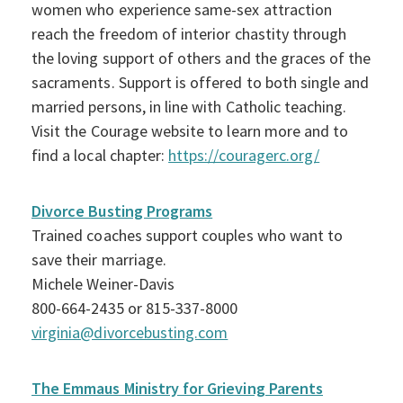
women who experience same-sex attraction
reach the freedom of interior chastity through
the loving support of others and the graces of the
sacraments. Support is offered to both single and
married persons, in line with Catholic teaching.
Visit the Courage website to learn more and to
find a local chapter:
https://couragerc.org/
Divorce Busting Programs
Trained coaches support couples who want to
save their marriage.
Michele Weiner-Davis
800-664-2435 or 815-337-8000
virginia@divorcebusting.com
The Emmaus Ministry for Grieving Parents