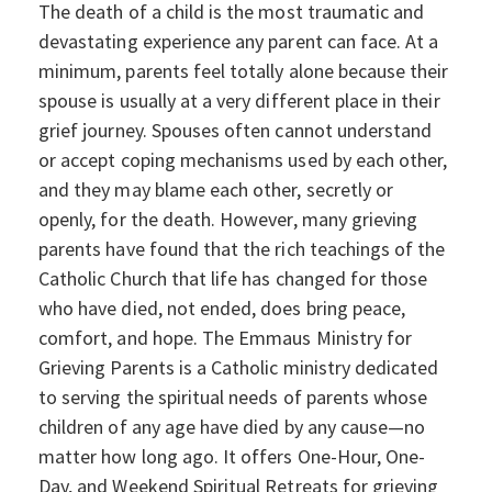
The death of a child is the most traumatic and
devastating experience any parent can face. At a
minimum, parents feel totally alone because their
spouse is usually at a very different place in their
grief journey. Spouses often cannot understand
or accept coping mechanisms used by each other,
and they may blame each other, secretly or
openly, for the death. However, many grieving
parents have found that the rich teachings of the
Catholic Church that life has changed for those
who have died, not ended, does bring peace,
comfort, and hope. The Emmaus Ministry for
Grieving Parents is a Catholic ministry dedicated
to serving the spiritual needs of parents whose
children of any age have died by any cause—no
matter how long ago. It offers One-Hour, One-
Day, and Weekend Spiritual Retreats for grieving