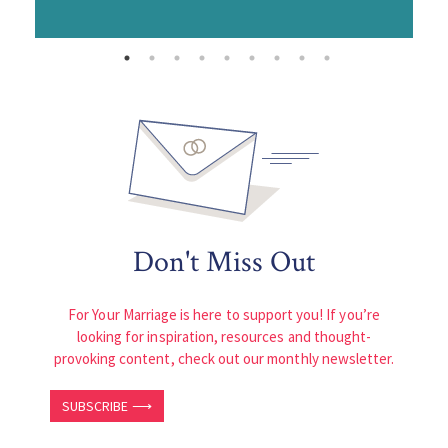
Don't Miss Out
For Your Marriage is here to support you! If you’re
looking for inspiration, resources and thought-
provoking content, check out our monthly newsletter.
SUBSCRIBE ⟶