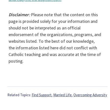
Disclaimer
:
Please note that the content on this
page is provided solely for your information and
should not be interpreted as an official
endorsement of the organizations, programs, and
websites listed. To the best of our knowledge,
the information listed here did not conflict with
Catholic teaching and was accurate at the time of
posting.
Related Topics:
Find Support
,
Married Life
,
Overcoming Adversity